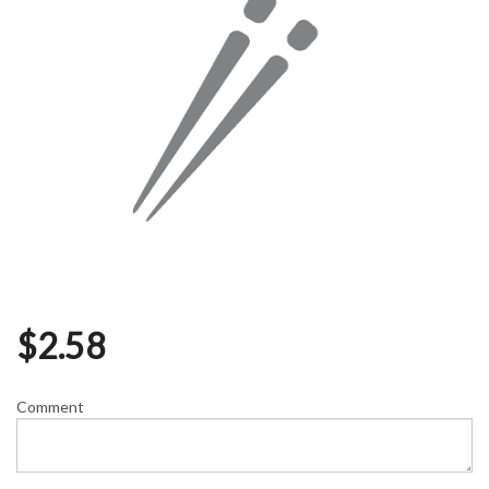
$
2.58
Comment