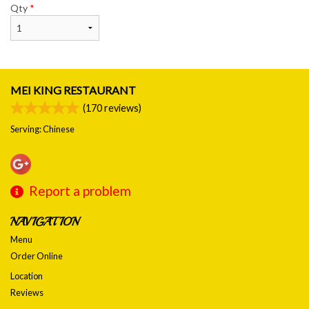
Qty
*
MEI KING RESTAURANT
(
170
reviews)
Serving: Chinese
Report a problem
NAVIGATION
Menu
Order Online
Location
Reviews