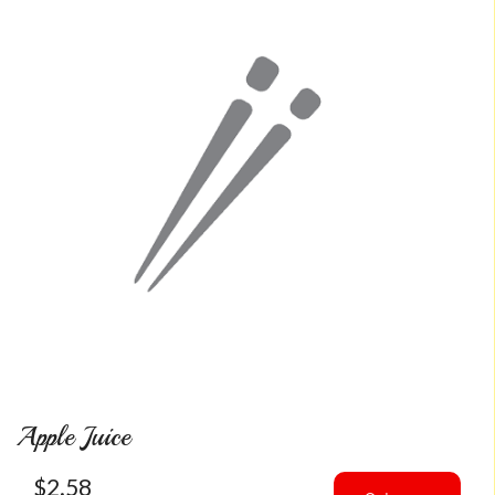
Apple Juice
$
2.58