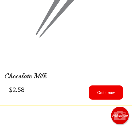
Chocolate Milk
$
2.58
Order now
Add picture