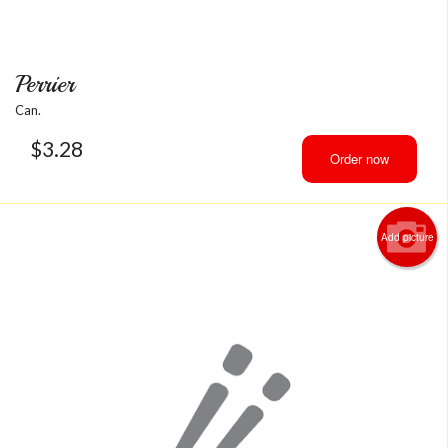
Perrier
Can.
$
3.28
Order now
Add picture