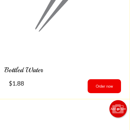
Bottled Water
$
1.88
Order now
Add picture