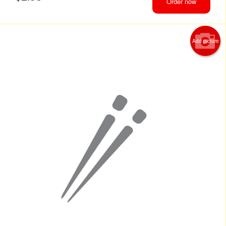
Order now
Add picture