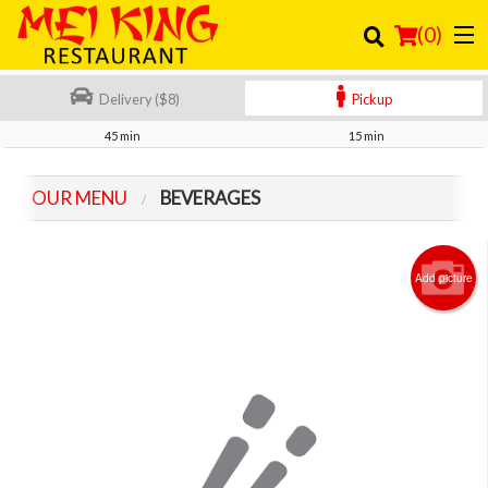
(
0
)
Delivery ($8)
Pickup
45 min
15 min
Order Online
OUR MENU
BEVERAGES
Location
Login
Add picture
Registration
Cart (0)
Search