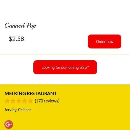
Canned Pop
$
2.58
Order now
Looking for something else?
MEI KING RESTAURANT
(
170
reviews)
Serving: Chinese