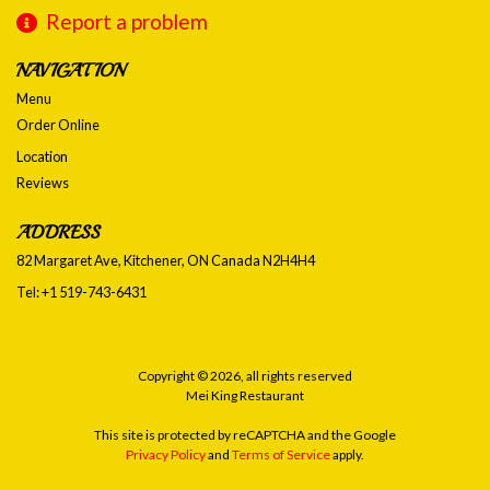
Report a problem
NAVIGATION
Menu
Order Online
Location
Reviews
ADDRESS
82 Margaret Ave, Kitchener, ON
Canada
N2H4H4
Tel:
+1 519-743-6431
Copyright © 2026, all rights reserved
Mei King Restaurant
This site is protected by reCAPTCHA and the Google
Privacy Policy
and
Terms of Service
apply.