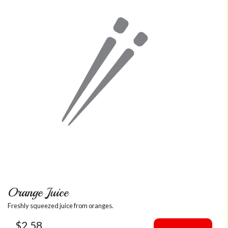
Orange Juice
Freshly squeezed juice from oranges.
$
2.58