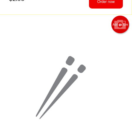
Order now
Add picture