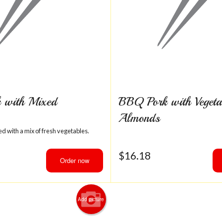
 with Mixed
BBQ Pork with Vegeta
Almonds
d with a mix of fresh vegetables.
$
16.18
Order now
Add picture