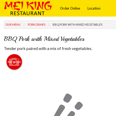
Order Online
Location
OUR MENU
PORK DISHES
BBQ PORK WITH MIXED VEGETABLES
BBQ Pork with Mixed Vegetables
Tender pork paired with a mix of fresh vegetables.
Add picture