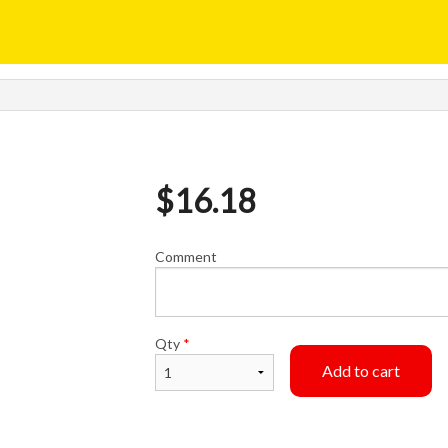
$
16.18
Comment
Qty
*
Add to cart