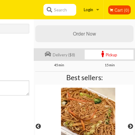
Cart (0)
Search
Login
Registration
Order Now
Delivery ($8)
Pickup
45 min
15 min
Best sellers: