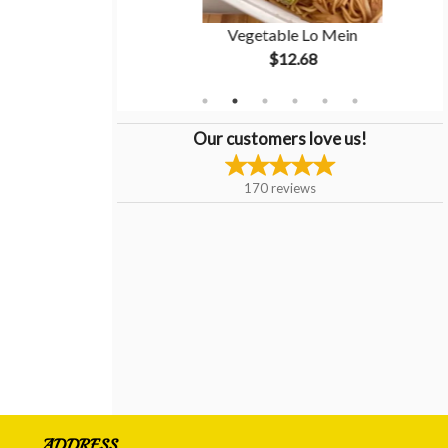
ken Balls
Vegetable Lo Mein
$12.68
Our customers love us!
170
reviews
ADDRESS