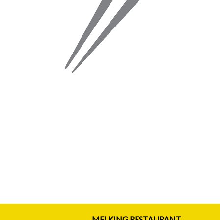
MEI KING RESTAURANT