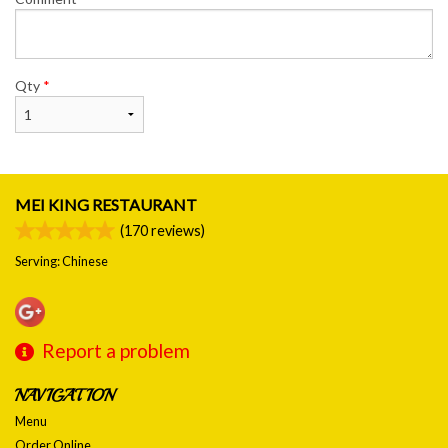
Qty
*
MEI KING RESTAURANT
(
170
reviews)
Serving: Chinese
Report a problem
NAVIGATION
Menu
Order Online