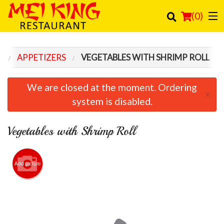
(
0
)
U
APPETIZERS
VEGETABLES WITH SHRIMP ROLL
Order Online
We are closed at the moment. Ordering
×
Location
system is disabled.
Login
Vegetables with Shrimp Roll
Registration
Add picture
Cart (0)
Search