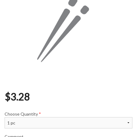
$
3.28
Choose Quantity
*
Comment