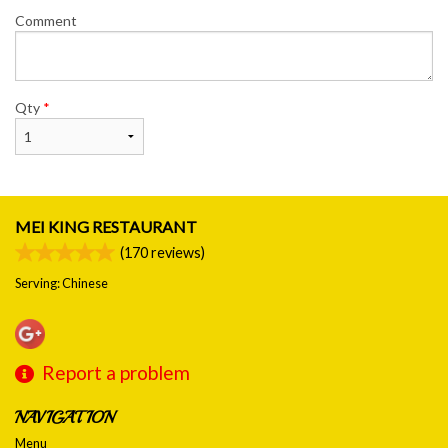
Comment
Qty
*
MEI KING RESTAURANT
(
170
reviews)
Serving: Chinese
Report a problem
NAVIGATION
Menu