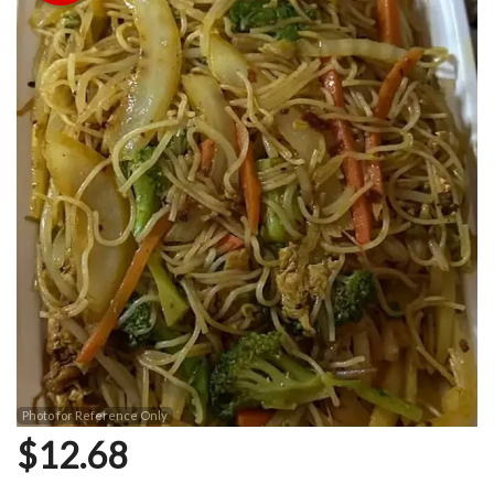
Photo for Reference Only
$
12.68