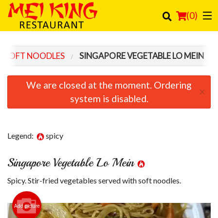
(
0
)
SOFT NOODLES
SINGAPORE VEGETABLE LO MEIN
Order Online
We are closed at the moment. Ordering
×
Location
system is disabled.
Login
Legend:
spicy
Registration
Singapore Vegetable Lo Mein
Cart (0)
Spicy. Stir-fried vegetables served with soft noodles.
Search
Add picture