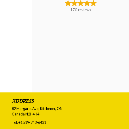
170
reviews
ADDRESS
82 Margaret Ave, Kitchener, ON
Canada
N2H4H4
Tel:
+1 519-743-6431