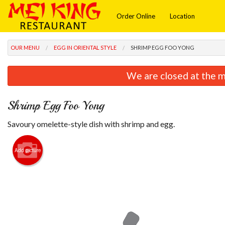
Order Online
Location
OUR MENU
EGG IN ORIENTAL STYLE
SHRIMP EGG FOO YONG
We are closed at the m
Shrimp Egg Foo Yong
Savoury omelette-style dish with shrimp and egg.
Add picture