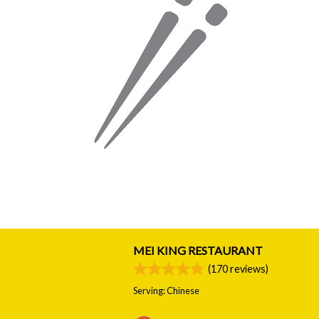
MEI KING RESTAURANT
(
170
reviews)
Serving: Chinese