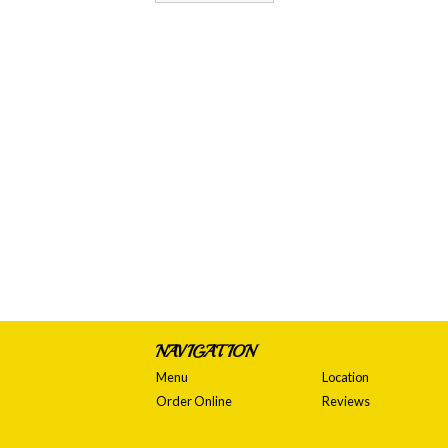
NAVIGATION
Menu
Location
Order Online
Reviews