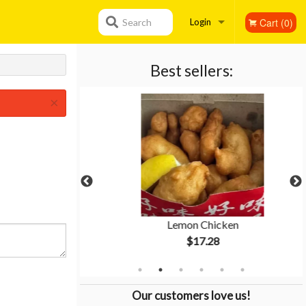
Cart (0)
Search
Login
Registration
Best sellers:
×
 Rice
Lemon Chicken
$17.28
Our customers love us!