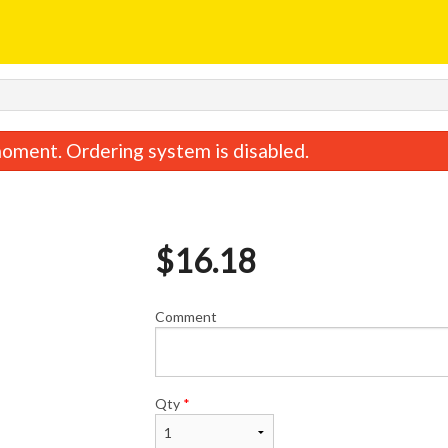
oment. Ordering system is disabled.
$
16.18
Comment
Vegetable Spring Roll
Chicken Fried
$2.44
$11.48
Qty
*