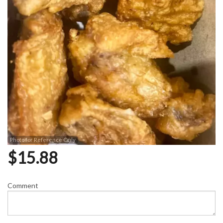
Photo for Reference Only
$
15.88
Comment