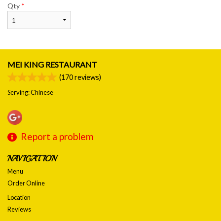
Qty
*
MEI KING RESTAURANT
(
170
reviews)
Serving: Chinese
Report a problem
NAVIGATION
Menu
Order Online
Location
Reviews