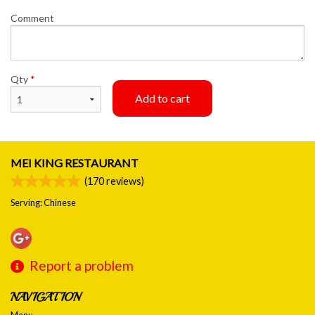
Comment
Qty
*
Add to cart
MEI KING RESTAURANT
(
170
reviews)
Serving: Chinese
Report a problem
NAVIGATION