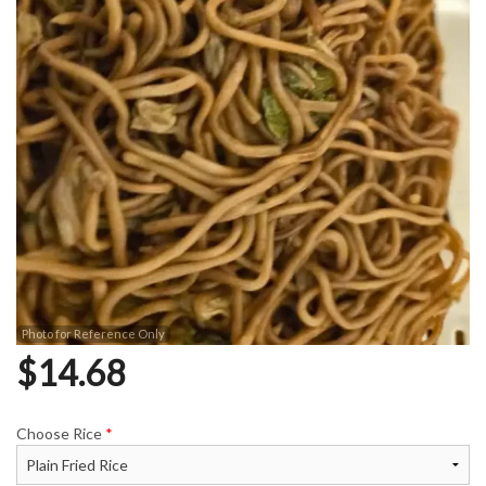
Photo for Reference Only
$
14.68
Choose Rice
*