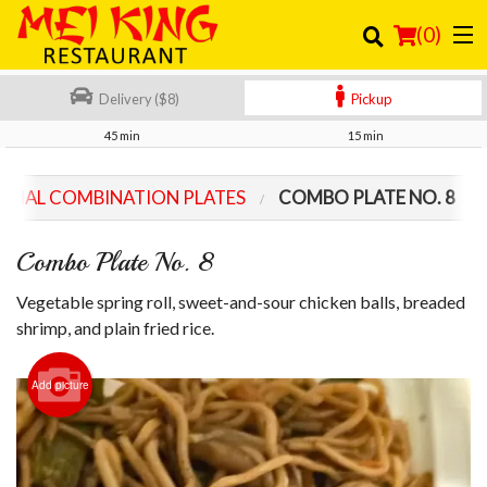
(
0
)
Delivery ($8)
Pickup
45 min
15 min
Order Online
ECIAL COMBINATION PLATES
COMBO PLATE NO. 8
Location
Combo Plate No. 8
Login
Vegetable spring roll, sweet-and-sour chicken balls, breaded
Registration
shrimp, and plain fried rice.
Cart (0)
Add picture
Search