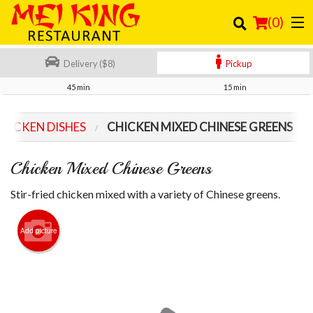
(
0
)
Delivery ($8)
Pickup
45 min
15 min
Order Online
HICKEN DISHES
CHICKEN MIXED CHINESE GREENS
Location
Chicken Mixed Chinese Greens
Login
Stir-fried chicken mixed with a variety of Chinese greens.
Registration
Add picture
Cart (0)
Search