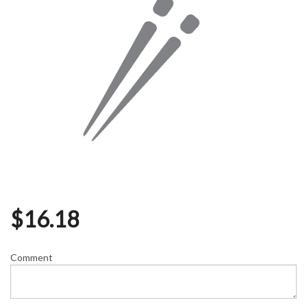
$
16.18
Comment