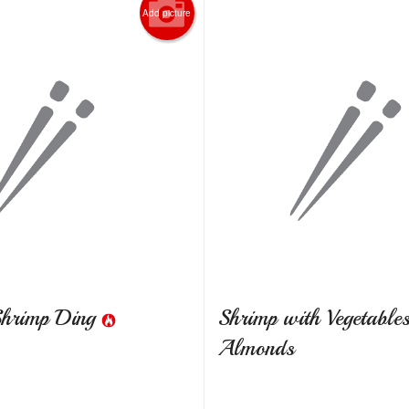
Add picture
Shrimp Ding
Shrimp with Vegetable
Almonds