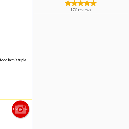
170
reviews
ood in this triple
Add picture