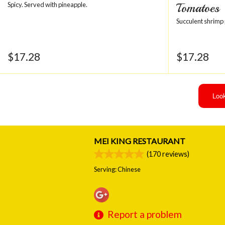
Spicy. Served with pineapple.
Tomatoes
Succulent shrimp
$
17.28
$
17.28
Look
MEI KING RESTAURANT
(
170
reviews)
Serving: Chinese
Report a problem