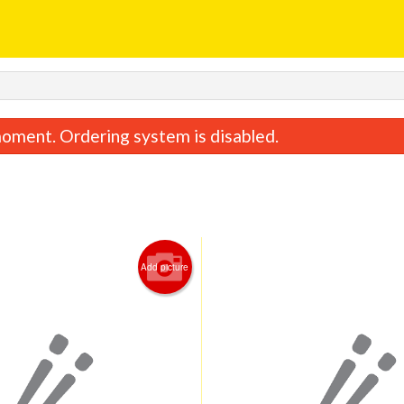
oment. Ordering system is disabled.
Add picture
Lemon Chicken
Chicken Fried 
$17.28
$11.48