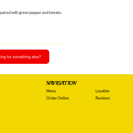
 paired with green pepper and tomato.
ing for something else?
NAVIGATION
Menu
Location
Order Online
Reviews