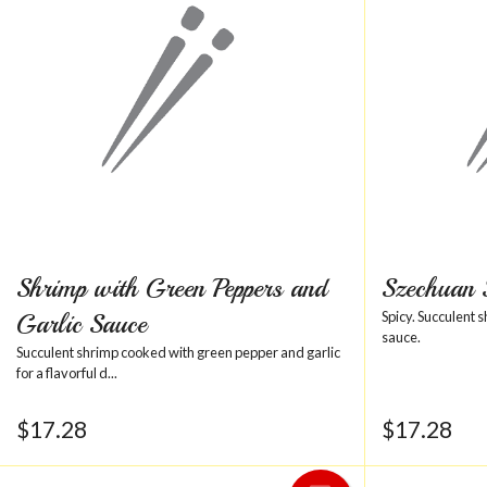
Shrimp with Green Peppers and
Szechuan
Garlic Sauce
Spicy. Succulent 
sauce.
Succulent shrimp cooked with green pepper and garlic
for a flavorful d...
$
17.28
$
17.28