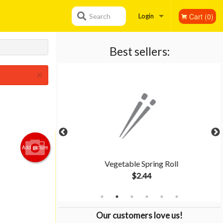
Cart (0)
Search
Login
Registration
Best sellers:
×
Add picture
Rice
Vegetable Spring Roll
$2.44
Our customers love us!