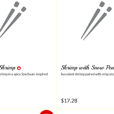
 Shrimp
Shrimp with Snow Pea
shrimp in a spicy Szechuan-inspired
Succulent shrimp paired with crisp sn
$
17.28