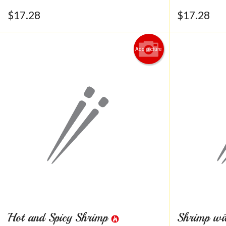
$
17.28
$
17.28
Add picture
Hot and Spicy Shrimp
Shrimp wi