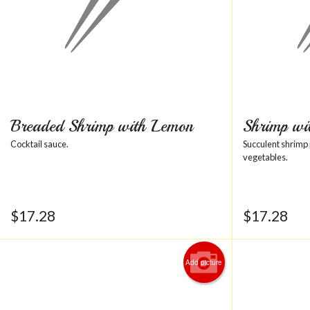
Breaded Shrimp with Lemon
Shrimp wi
Cocktail sauce.
Succulent shrimp
vegetables.
$
17.28
$
17.28
Add picture