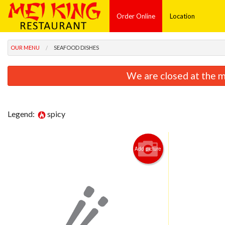
Order Online
Location
OUR MENU
SEAFOOD DISHES
We are closed at the m
Legend:
spicy
Add picture