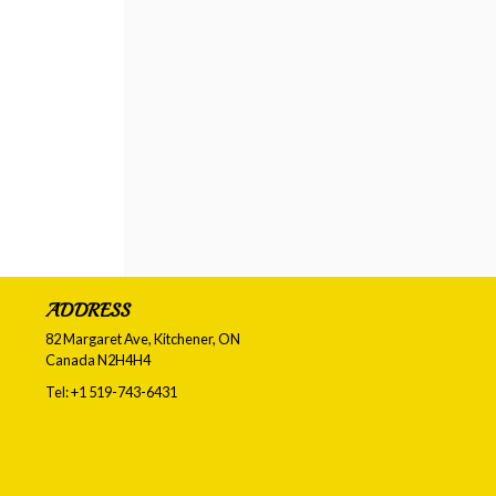
ADDRESS
82 Margaret Ave, Kitchener, ON
Canada
N2H4H4
Tel:
+1 519-743-6431