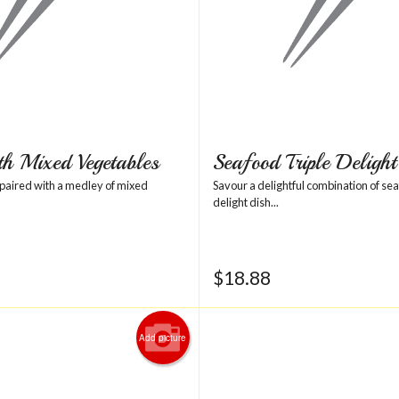
th Mixed Vegetables
Seafood Triple Delight
 paired with a medley of mixed
Savour a delightful combination of seaf
delight dish...
$
18.88
Add picture