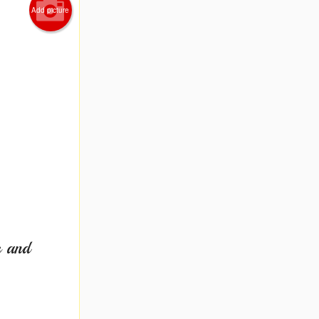
Add picture
s and