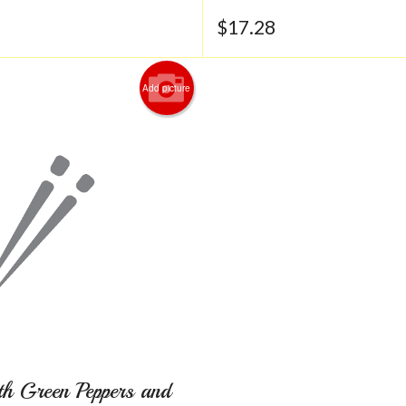
$
17.28
Add picture
th Green Peppers and