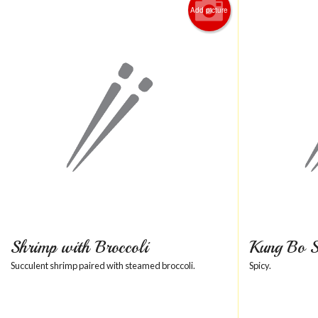
Add picture
Shrimp with Broccoli
Kung Bo 
Succulent shrimp paired with steamed broccoli.
Spicy.