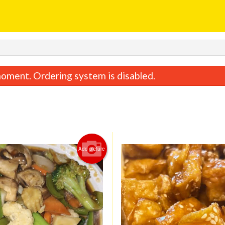
oment. Ordering system is disabled.
Add picture
General Tao Chicken
Lemon Chic
$17.28
$17.28