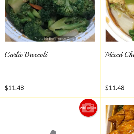
Photo for Reference Only
Garlic Broccoli
Mixed Chi
$
11.48
$
11.48
Add picture