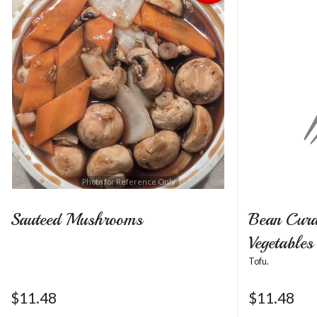
Photo for Reference Only
Sauteed Mushrooms
Bean Curd
Vegetables
Tofu.
$
11.48
$
11.48