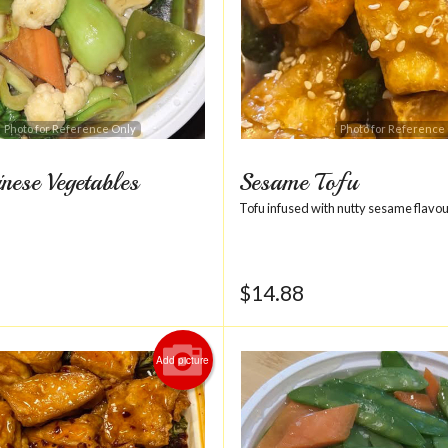
Photo for Reference Only
Photo for Reference
nese Vegetables
Sesame Tofu
Tofu infused with nutty sesame flavou
$
14.88
Add picture