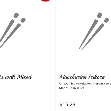
s with Mixed
Manchurian Pakora
Crispy fried vegetable fritters in a sw
Manchurian sauce.
$
15.28