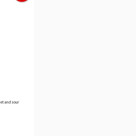
eet and sour