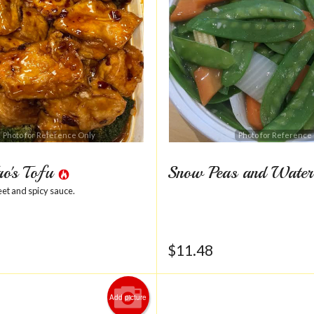
Photo for Reference Only
Photo for Reference
ao's Tofu
Snow Peas and Water
eet and spicy sauce.
$
11.48
Add picture