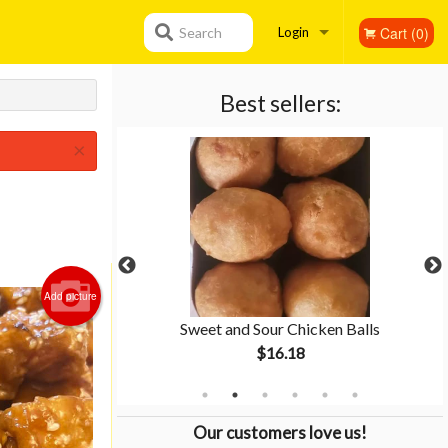
Cart (0)
Search
Login
Registration
Best sellers:
×
Add picture
ken
Sweet and Sour Chicken Balls
$16.18
Our customers love us!