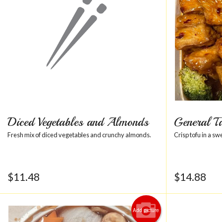
Diced Vegetables and Almonds
General T
Fresh mix of diced vegetables and crunchy almonds.
Crisp tofu in a sw
$
11.48
$
14.88
Add picture