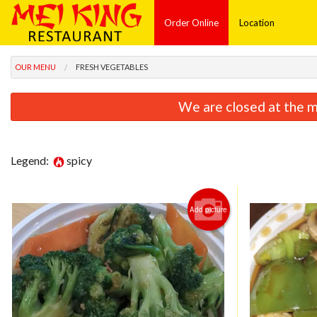
Order Online
Location
OUR MENU
FRESH VEGETABLES
We are closed at the m
Legend:
spicy
Add picture