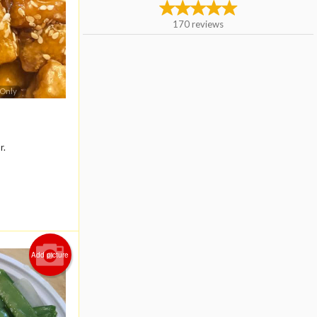
170
reviews
 Only
r.
Add picture