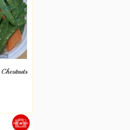
 Only
 Chestnuts
Add picture