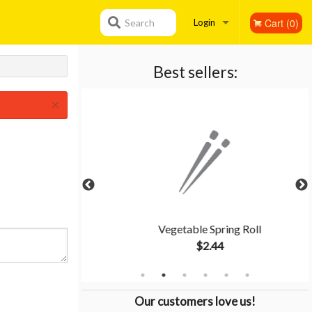
Cart (0)
Search
Login
Registration
Best sellers:
×
Rice
Vegetable Spring Roll
$2.44
Our customers love us!