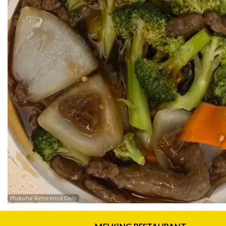
Photo for Reference Only