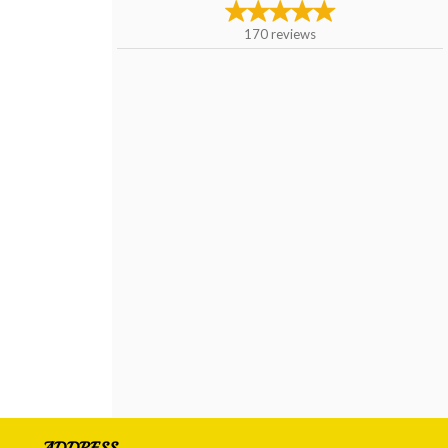
170
reviews