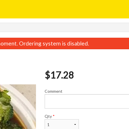
oment. Ordering system is disabled.
$
17.28
Comment
General Tao Chicken
Chicken Fried 
$17.28
$11.48
Qty
*