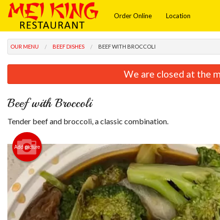
Order Online
Location
OUR MENU
BEEF DISHES
BEEF WITH BROCCOLI
We are closed at the m
Beef with Broccoli
Tender beef and broccoli, a classic combination.
Add picture