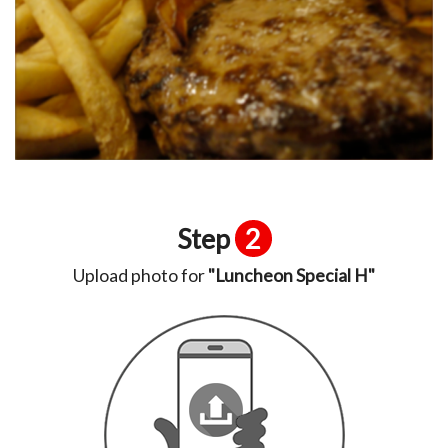
Step
2
Upload photo for
"Luncheon Special H"