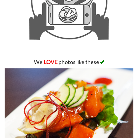
We
LOVE
photos like these