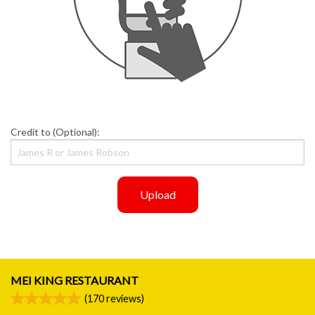
Credit to (Optional):
Upload
MEI KING RESTAURANT
(
170
reviews)