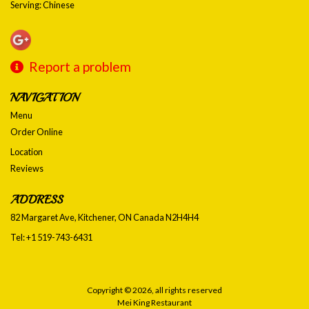
Serving: Chinese
Report a problem
NAVIGATION
Menu
Order Online
Location
Reviews
ADDRESS
82 Margaret Ave, Kitchener, ON
Canada
N2H4H4
Tel:
+1 519-743-6431
Copyright © 2026, all rights reserved
Mei King Restaurant