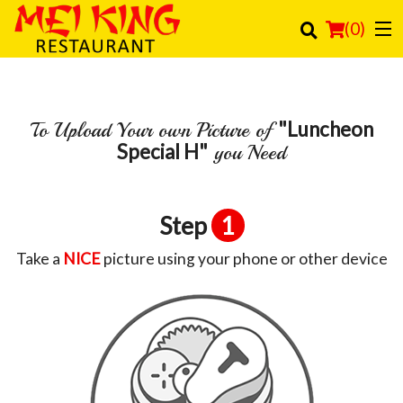
(
0
)
"Luncheon
To Upload Your own Picture of
Order Online
Special H"
you Need
Location
Login
Step
1
Registration
Take a
NICE
picture using your phone or other device
Cart (0)
Search