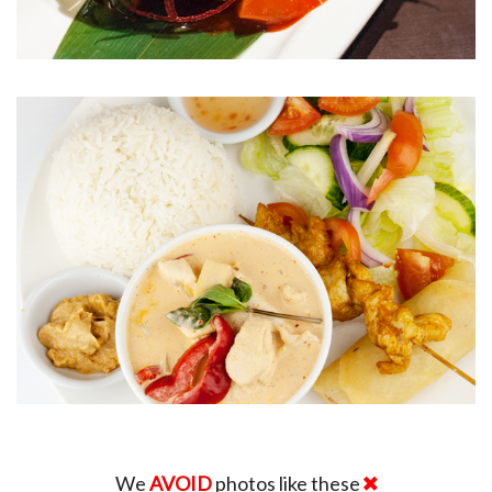
We
AVOID
photos like these